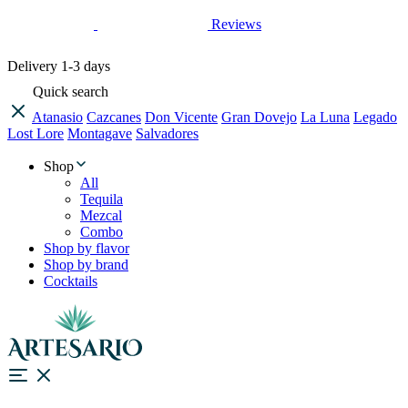
Reviews
Delivery
1-3 days
Quick search
Atanasio
Cazcanes
Don Vicente
Gran Dovejo
La Luna
Legado
Lost Lore
Montagave
Salvadores
Shop
All
Tequila
Mezcal
Combo
Shop by flavor
Shop by brand
Cocktails