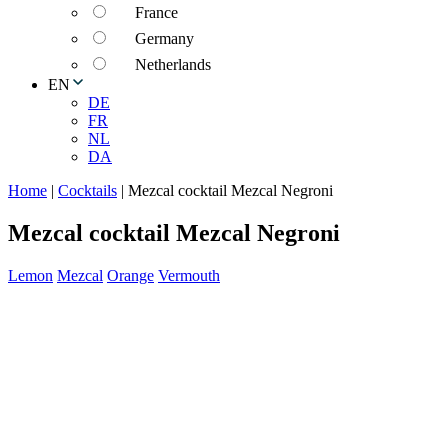
France
Germany
Netherlands
EN
DE
FR
NL
DA
Home
|
Cocktails
|
Mezcal cocktail Mezcal Negroni
Mezcal cocktail Mezcal Negroni
Lemon
Mezcal
Orange
Vermouth