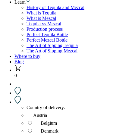
Learn
History of Tequila and Mezcal
What is Tequila
What is Mezcal
Tequila vs Mezcal
Production process
Perfect Tequila Bottle
Perfect Mezcal Bottle
The Art of Sipping Tequila
The Art of Sipping Mezcal
Where to buy
Blog
0
Country of delivery:
Austria
Belgium
Denmark