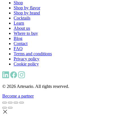
Shop
Shop by flavor
Shop by brand
Cocktails
Learn
About us
Where to buy
Blog
Contact
FAQ
Terms and conditions
Privacy policy
Cookie policy
© 2026 Artesario. All rights reserved.
Become a partner