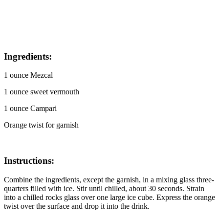
I
ngredients:
1 ounce Mezcal
1 ounce sweet vermouth
1 ounce Campari
Orange twist for garnish
Instructions:
Combine the ingredients, except the garnish, in a mixing glass three-
quarters filled with ice. Stir until chilled, about 30 seconds. Strain
into a chilled rocks glass over one large ice cube. Express the orange
twist over the surface and drop it into the drink.