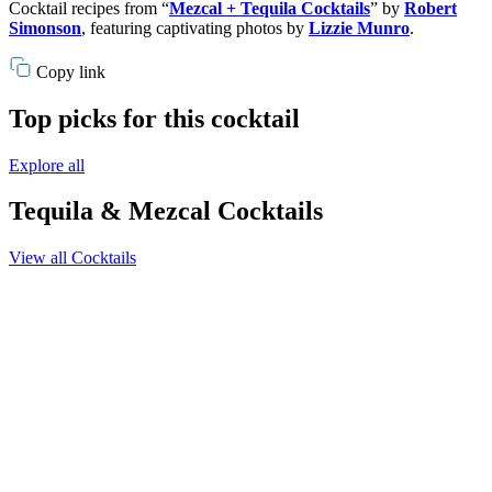
Cocktail recipes from “
Mezcal + Tequila Cocktails
” by
Robert
Simonson
, featuring captivating photos by
Lizzie Munro
.
Copy link
Top picks for this cocktail
Explore all
Tequila & Mezcal Cocktails
View all Cocktails