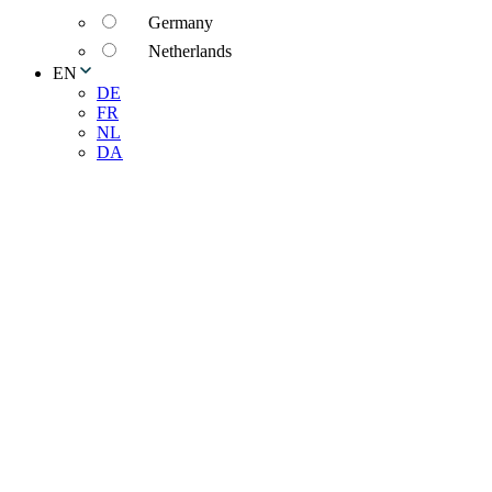
Germany
Netherlands
EN
DE
FR
NL
DA