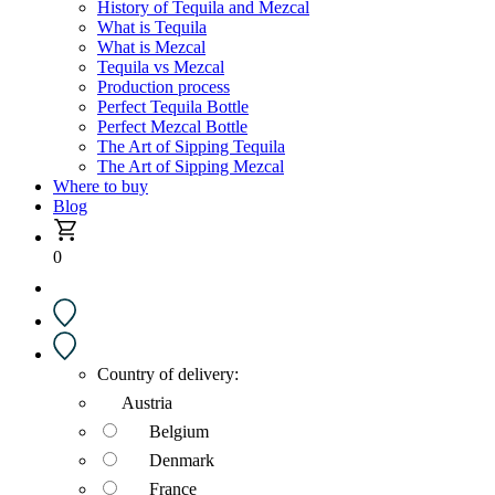
History of Tequila and Mezcal
What is Tequila
What is Mezcal
Tequila vs Mezcal
Production process
Perfect Tequila Bottle
Perfect Mezcal Bottle
The Art of Sipping Tequila
The Art of Sipping Mezcal
Where to buy
Blog
0
Country of delivery:
Austria
Belgium
Denmark
France