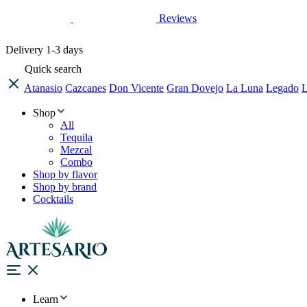
Reviews
Delivery
1-3 days
Quick search
Atanasio
Cazcanes
Don Vicente
Gran Dovejo
La Luna
Legado
L
Shop
All
Tequila
Mezcal
Combo
Shop by flavor
Shop by brand
Cocktails
Learn