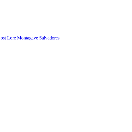
ost Lore
Montagave
Salvadores