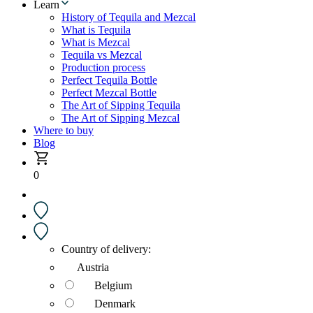
Learn
History of Tequila and Mezcal
What is Tequila
What is Mezcal
Tequila vs Mezcal
Production process
Perfect Tequila Bottle
Perfect Mezcal Bottle
The Art of Sipping Tequila
The Art of Sipping Mezcal
Where to buy
Blog
0
Country of delivery:
Austria
Belgium
Denmark