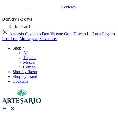
Reviews
Delivery
1-3 days
Quick search
Atanasio
Cazcanes
Don Vicente
Gran Dovejo
La Luna
Legado
Lost Lore
Montagave
Salvadores
Shop
All
Tequila
Mezcal
Combo
Shop by flavor
Shop by brand
Cocktails