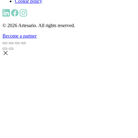
Cookie policy
© 2026 Artesario. All rights reserved.
Become a partner