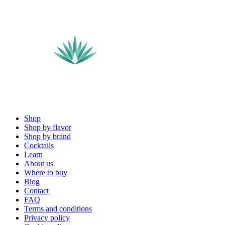
Shop
Shop by flavor
Shop by brand
Cocktails
Learn
About us
Where to buy
Blog
Contact
FAQ
Terms and conditions
Privacy policy