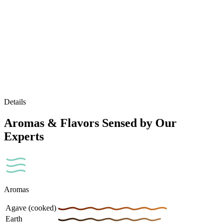
Details
Aromas & Flavors Sensed by Our
Experts
Aromas
Agave (cooked)
Earth