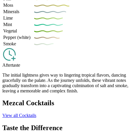
Moss
Minerals
Lime
Mint
Vegetal
Pepper (white)
Smoke
Aftertaste
The initial lightness gives way to lingering tropical flavors, dancing
gracefully on the palate. As the journey unfolds, these vibrant notes
gradually transform into a captivating culmination of salt and smoke,
leaving a memorable and complex finish.
Mezcal Cocktails
View all Cocktails
Taste the Difference