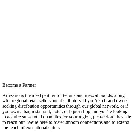
Become a Partner
Artesario is the ideal partner for tequila and mezcal brands, along
with regional retail sellers and distributors. If you’re a brand owner
seeking distribution opportunities through our global network, or if
you own a bar, restaurant, hotel, or liquor shop and you’re looking
to acquire substantial quantities for your region, please don’t hesitate
to reach out. We’re here to foster smooth connections and to extend
the reach of exceptional spirits.