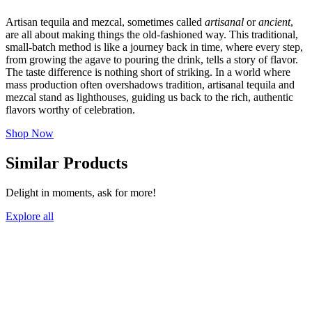
Artisan tequila and mezcal, sometimes called
artisanal
or
ancient
,
are all about making things the old-fashioned way. This traditional,
small-batch method is like a journey back in time, where every step,
from growing the agave to pouring the drink, tells a story of flavor.
The taste difference is nothing short of striking. In a world where
mass production often overshadows tradition, artisanal tequila and
mezcal stand as lighthouses, guiding us back to the rich, authentic
flavors worthy of celebration.
Shop Now
Similar Products
Delight in moments, ask for more!
Explore all