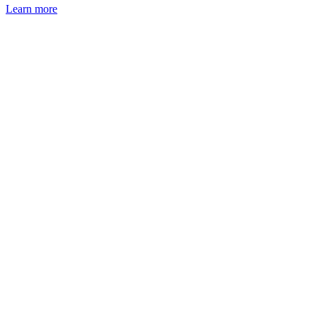
Learn more