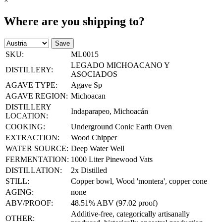
×
Where are you shipping to?
Save
SKU:
ML0015
LEGADO MICHOACANO Y
DISTILLERY:
ASOCIADOS
AGAVE TYPE:
Agave Sp
AGAVE REGION:
Michoacan
DISTILLERY
Indaparapeo, Michoacán
LOCATION:
COOKING:
Underground Conic Earth Oven
EXTRACTION:
Wood Chipper
WATER SOURCE:
Deep Water Well
FERMENTATION:
1000 Liter Pinewood Vats
DISTILLATION:
2x Distilled
STILL:
Copper bowl, Wood 'montera', copper cone
AGING:
none
ABV/PROOF:
48.51% ABV (97.02 proof)
Additive-free, categorically artisanally
OTHER: