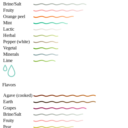
Brine/Salt
Fruity
Orange peel
Mint
Lactic
Herbal
Pepper (white)
Vegetal
Minerals
Lime
Flavors
Agave (cooked)
Earth
Grapes
Brine/Salt
Fruity
Pear