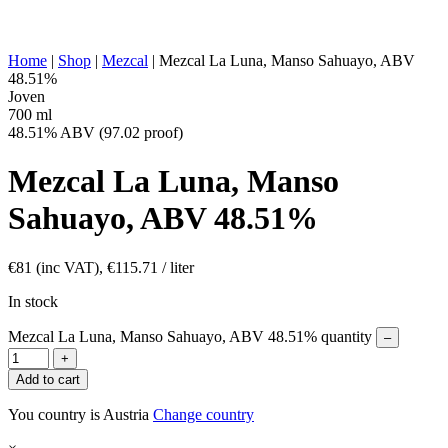
OTHER:
produced, historically ancestral production
ENERGY VALUE:
269 kcal in 100 ml
Home
|
Shop
|
Mezcal
|
Mezcal La Luna, Manso Sahuayo, ABV
48.51%
Joven
700 ml
48.51% ABV (97.02 proof)
Mezcal La Luna, Manso
Sahuayo, ABV 48.51%
€
81
(inc VAT),
€
115.71
/ liter
In stock
Mezcal La Luna, Manso Sahuayo, ABV 48.51% quantity
–
+
Add to cart
You country is Austria
Change country