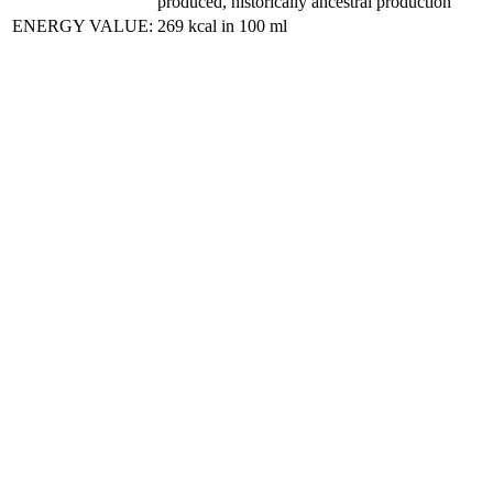
produced, historically ancestral production
ENERGY VALUE:
269 kcal in 100 ml