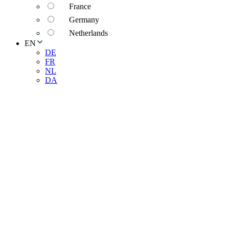
France
Germany
Netherlands
EN
DE
FR
NL
DA