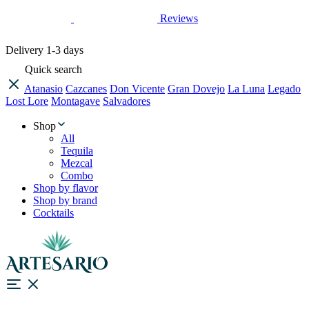
Reviews
Delivery
1-3 days
Quick search
Atanasio
Cazcanes
Don Vicente
Gran Dovejo
La Luna
Legado
Lost Lore
Montagave
Salvadores
Shop
All
Tequila
Mezcal
Combo
Shop by flavor
Shop by brand
Cocktails