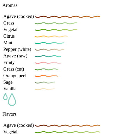
Aromas
Agave (cooked)
Grass
Vegetal
Citrus
Mint
Pepper (white)
Agave (raw)
Fruity
Grass (cut)
Orange peel
Sage
Vanilla
Flavors
Agave (cooked)
Vegetal