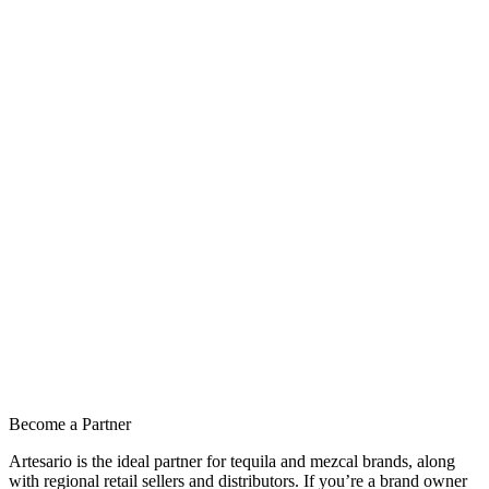
Become a Partner
Artesario is the ideal partner for tequila and mezcal brands, along
with regional retail sellers and distributors. If you’re a brand owner