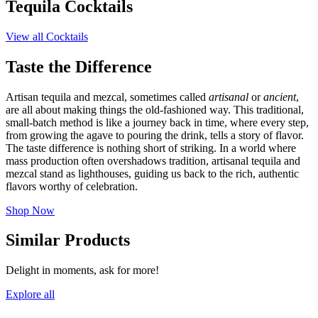
Tequila Cocktails
View all Cocktails
Taste the Difference
Artisan tequila and mezcal, sometimes called
artisanal
or
ancient
,
are all about making things the old-fashioned way. This traditional,
small-batch method is like a journey back in time, where every step,
from growing the agave to pouring the drink, tells a story of flavor.
The taste difference is nothing short of striking. In a world where
mass production often overshadows tradition, artisanal tequila and
mezcal stand as lighthouses, guiding us back to the rich, authentic
flavors worthy of celebration.
Shop Now
Similar Products
Delight in moments, ask for more!
Explore all