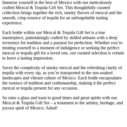
Immerse yourself in the best of Mexico with our meticulously
crafted Mezcal & Tequila Gift Set. This thoughtfully curated
collection brings together the rich, smoky flavors of mezcal and the
smooth, crisp essence of tequila for an unforgettable tasting
experience.
Each bottle within our Mezcal & Tequila Gift Set is a true
masterpiece, painstakingly crafted by skilled artisans with a deep
reverence for tradition and a passion for perfection. Whether you’re
treating yourself to a moment of indulgence or seeking the perfect
mezcal or tequila gift for a loved one, our curated selection is certain
to leave a lasting impression.
Savor the complexity of smoky mezcal and the refreshing clarity of
tequila with every sip, as you’re transported to the sun-soaked
landscapes and vibrant culture of Mexico. Each bottle encapsulates
the essence of tradition and craftsmanship, making it the perfect
mezcal or tequila present for any occasion.
So raise a glass and toast to good times and great spirits with our
Mezcal & Tequila Gift Set – a testament to the artistry, heritage, and
joyous spirit of Mexico. Salud!