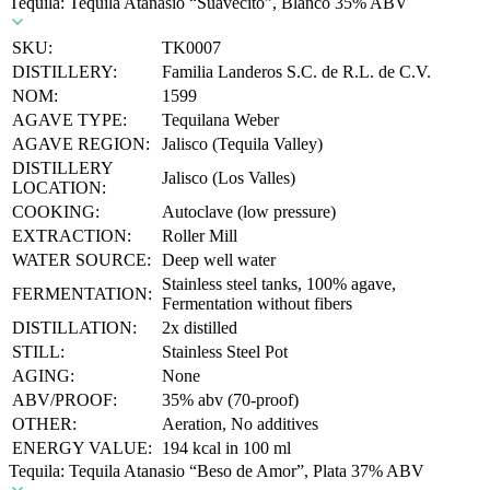
Tequila: Tequila Atanasio “Suavecito”, Blanco 35% ABV
SKU:
TK0007
DISTILLERY:
Familia Landeros S.C. de R.L. de C.V.
NOM:
1599
AGAVE TYPE:
Tequilana Weber
AGAVE REGION:
Jalisco (Tequila Valley)
DISTILLERY
Jalisco (Los Valles)
LOCATION:
COOKING:
Autoclave (low pressure)
EXTRACTION:
Roller Mill
WATER SOURCE:
Deep well water
Stainless steel tanks, 100% agave,
FERMENTATION:
Fermentation without fibers
DISTILLATION:
2x distilled
STILL:
Stainless Steel Pot
AGING:
None
ABV/PROOF:
35% abv (70-proof)
OTHER:
Aeration, No additives
ENERGY VALUE:
194 kcal in 100 ml
Tequila: Tequila Atanasio “Beso de Amor”, Plata 37% ABV