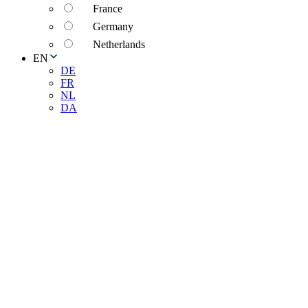
France
Germany
Netherlands
EN
DE
FR
NL
DA