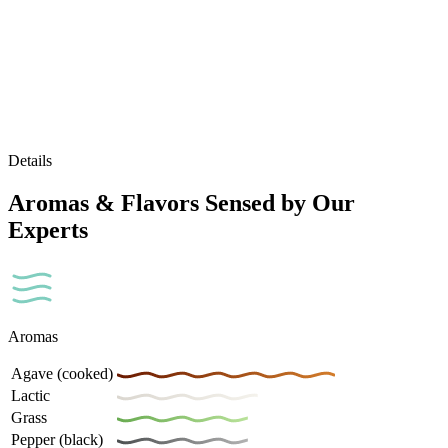
Details
Aromas & Flavors Sensed by Our
Experts
Aromas
Agave (cooked)
Lactic
Grass
Pepper (black)