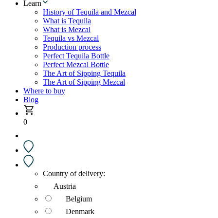
Learn
History of Tequila and Mezcal
What is Tequila
What is Mezcal
Tequila vs Mezcal
Production process
Perfect Tequila Bottle
Perfect Mezcal Bottle
The Art of Sipping Tequila
The Art of Sipping Mezcal
Where to buy
Blog
0
Country of delivery:
Austria
Belgium
Denmark