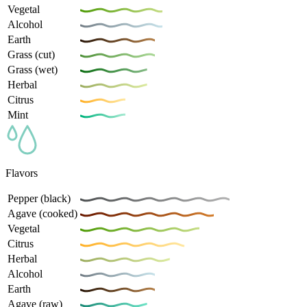
Vegetal
Alcohol
Earth
Grass (cut)
Grass (wet)
Herbal
Citrus
Mint
Flavors
Pepper (black)
Agave (cooked)
Vegetal
Citrus
Herbal
Alcohol
Earth
Agave (raw)