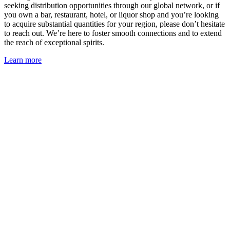
seeking distribution opportunities through our global network, or if
you own a bar, restaurant, hotel, or liquor shop and you’re looking
to acquire substantial quantities for your region, please don’t hesitate
to reach out. We’re here to foster smooth connections and to extend
the reach of exceptional spirits.
Learn more