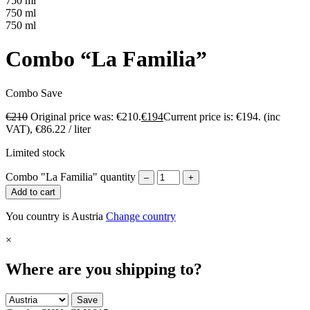
750 ml
750 ml
750 ml
Combo “La Familia”
Combo
Save
€
210
Original price was: €210.
€
194
Current price is: €194.
(inc
VAT),
€
86.22
/ liter
Limited stock
Combo "La Familia" quantity
–
+
Add to cart
You country is Austria
Change country
×
Where are you shipping to?
Save