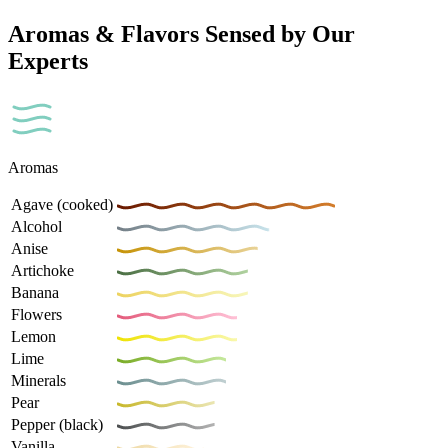
Aromas & Flavors Sensed by Our
Experts
Aromas
Agave (cooked)
Alcohol
Anise
Artichoke
Banana
Flowers
Lemon
Lime
Minerals
Pear
Pepper (black)
Vanilla