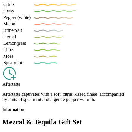
Citrus
Grass
Pepper (white)
Melon
Brine/Salt
Herbal
Lemongrass
Lime
Moss
Spearmint
Aftertaste
Aftertaste captivates with a soft, citrus-kissed finale, accompanied
by hints of spearmint and a gentle pepper warmth.
Information
Mezcal & Tequila Gift Set