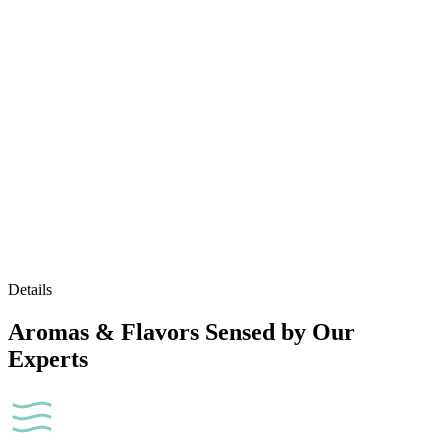
Details
Aromas & Flavors Sensed by Our
Experts