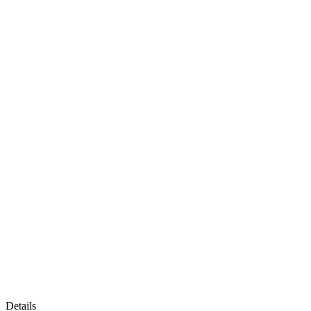
Details