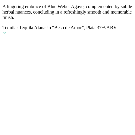
A lingering embrace of Blue Weber Agave, complemented by subtle
herbal nuances, concluding in a refreshingly smooth and memorable
finish.
Tequila: Tequila Atanasio “Beso de Amor”, Plata 37% ABV