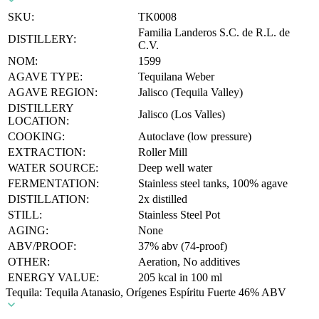
SKU:
TK0008
Familia Landeros S.C. de R.L. de
DISTILLERY:
C.V.
NOM:
1599
AGAVE TYPE:
Tequilana Weber
AGAVE REGION:
Jalisco (Tequila Valley)
DISTILLERY
Jalisco (Los Valles)
LOCATION:
COOKING:
Autoclave (low pressure)
EXTRACTION:
Roller Mill
WATER SOURCE:
Deep well water
FERMENTATION:
Stainless steel tanks, 100% agave
DISTILLATION:
2x distilled
STILL:
Stainless Steel Pot
AGING:
None
ABV/PROOF:
37% abv (74-proof)
OTHER:
Aeration, No additives
ENERGY VALUE:
205 kcal in 100 ml
Tequila: Tequila Atanasio, Orígenes Espíritu Fuerte 46% ABV