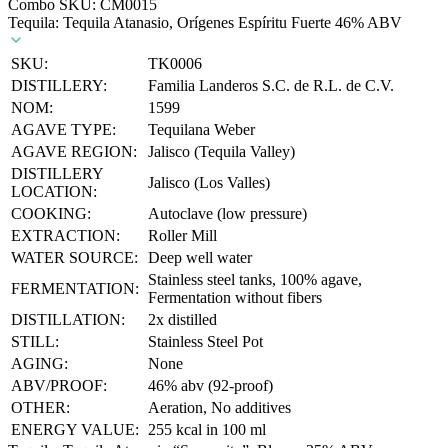
Combo SKU:
CM0015
Tequila: Tequila Atanasio, Orígenes Espíritu Fuerte 46% ABV
SKU:
TK0006
DISTILLERY:
Familia Landeros S.C. de R.L. de C.V.
NOM:
1599
AGAVE TYPE:
Tequilana Weber
AGAVE REGION:
Jalisco (Tequila Valley)
DISTILLERY
Jalisco (Los Valles)
LOCATION:
COOKING:
Autoclave (low pressure)
EXTRACTION:
Roller Mill
WATER SOURCE:
Deep well water
Stainless steel tanks, 100% agave,
FERMENTATION:
Fermentation without fibers
DISTILLATION:
2x distilled
STILL:
Stainless Steel Pot
AGING:
None
ABV/PROOF:
46% abv (92-proof)
OTHER:
Aeration, No additives
ENERGY VALUE:
255 kcal in 100 ml