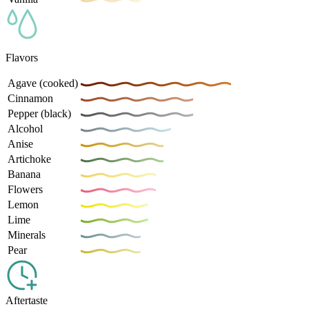
Flavors
Agave (cooked)
Cinnamon
Pepper (black)
Alcohol
Anise
Artichoke
Banana
Flowers
Lemon
Lime
Minerals
Pear
Aftertaste