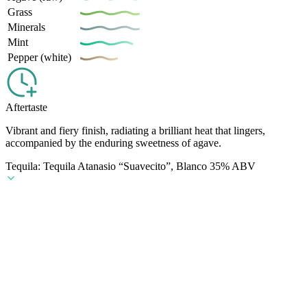
Grass
Minerals
Mint
Pepper (white)
Aftertaste
Vibrant and fiery finish, radiating a brilliant heat that lingers,
accompanied by the enduring sweetness of agave.
Tequila: Tequila Atanasio “Suavecito”, Blanco 35% ABV