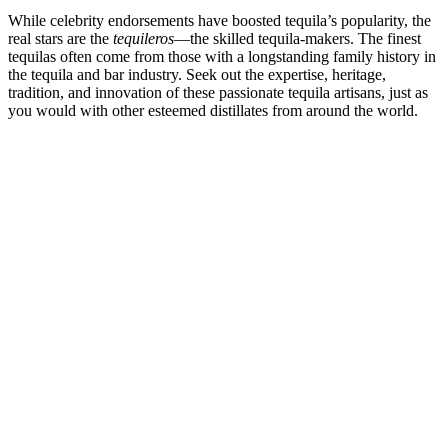
While celebrity endorsements have boosted tequila’s popularity, the
real stars are the
tequileros
—the skilled tequila-makers. The finest
tequilas often come from those with a longstanding family history in
the tequila and bar industry. Seek out the expertise, heritage,
tradition, and innovation of these passionate tequila artisans, just as
you would with other esteemed distillates from around the world.