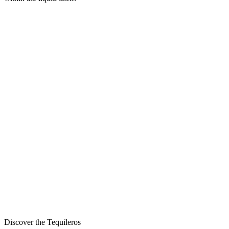
Discover the Tequileros