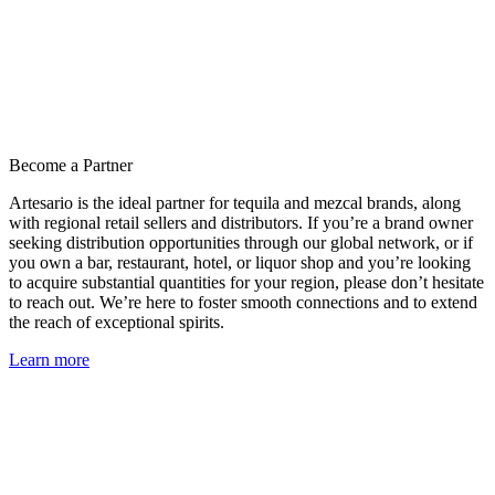
Become a Partner
Artesario is the ideal partner for tequila and mezcal brands, along
with regional retail sellers and distributors. If you’re a brand owner
seeking distribution opportunities through our global network, or if
you own a bar, restaurant, hotel, or liquor shop and you’re looking
to acquire substantial quantities for your region, please don’t hesitate
to reach out. We’re here to foster smooth connections and to extend
the reach of exceptional spirits.
Learn more