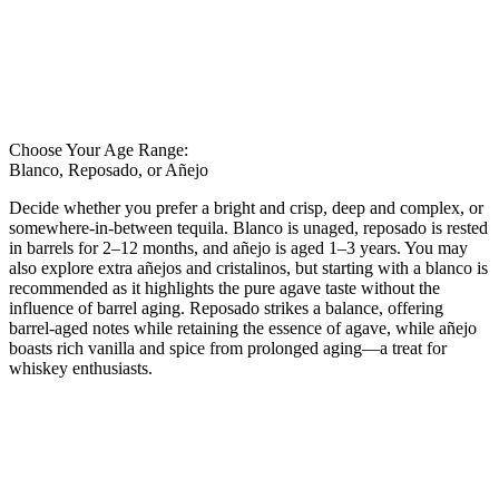
Choose Your Age Range:
Blanco, Reposado, or Añejo
Decide whether you prefer a bright and crisp, deep and complex, or
somewhere-in-between tequila. Blanco is unaged, reposado is rested
in barrels for 2–12 months, and añejo is aged 1–3 years. You may
also explore extra añejos and cristalinos, but starting with a blanco is
recommended as it highlights the pure agave taste without the
influence of barrel aging. Reposado strikes a balance, offering
barrel-aged notes while retaining the essence of agave, while añejo
boasts rich vanilla and spice from prolonged aging—a treat for
whiskey enthusiasts.