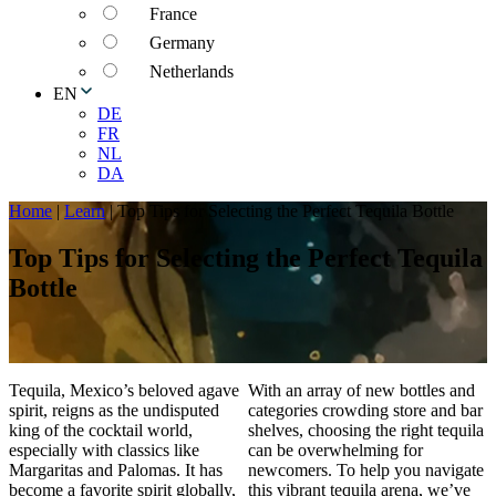
France
Germany
Netherlands
EN
DE
FR
NL
DA
Home
|
Learn
|
Top Tips for Selecting the Perfect Tequila Bottle
Top Tips for Selecting the Perfect Tequila
Bottle
Tequila, Mexico’s beloved agave
With an array of new bottles and
spirit, reigns as the undisputed
categories crowding store and bar
king of the cocktail world,
shelves, choosing the right tequila
especially with classics like
can be overwhelming for
Margaritas and Palomas. It has
newcomers. To help you navigate
become a favorite spirit globally,
this vibrant tequila arena, we’ve