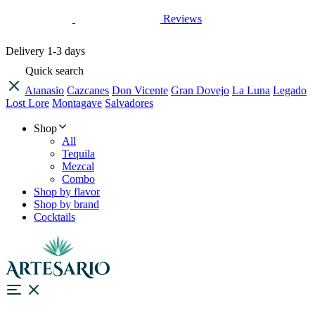
Reviews
Delivery
1-3 days
Quick search
Atanasio
Cazcanes
Don Vicente
Gran Dovejo
La Luna
Legado
Lost Lore
Montagave
Salvadores
Shop
All
Tequila
Mezcal
Combo
Shop by flavor
Shop by brand
Cocktails