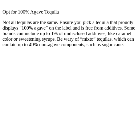
Opt for 100% Agave Tequila
Not all tequilas are the same. Ensure you pick a tequila that proudly
displays “100% agave” on the label and is free from additives. Some
brands can include up to 1% of undisclosed additives, like caramel
color or sweetening syrups. Be wary of “mixto” tequilas, which can
contain up to 49% non-agave components, such as sugar cane.