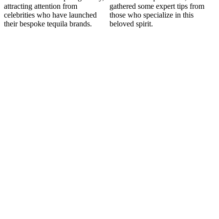
attracting attention from
gathered some expert tips from
celebrities who have launched
those who specialize in this
their bespoke tequila brands.
beloved spirit.