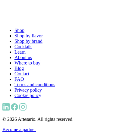
Shop
Shop by flavor
Shop by brand
Cocktails
Learn
About us
Where to buy
Blog
Contact
FAQ
Terms and conditions
Privacy policy
Cookie policy
© 2026 Artesario. All rights reserved.
Become a partner