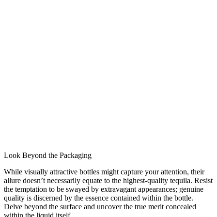
Look Beyond the Packaging
While visually attractive bottles might capture your attention, their
allure doesn’t necessarily equate to the highest-quality tequila. Resist
the temptation to be swayed by extravagant appearances; genuine
quality is discerned by the essence contained within the bottle.
Delve beyond the surface and uncover the true merit concealed
within the liquid itself.