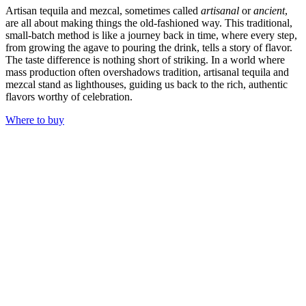
Artisan tequila and mezcal, sometimes called
artisanal
or
ancient
,
are all about making things the old-fashioned way. This traditional,
small-batch method is like a journey back in time, where every step,
from growing the agave to pouring the drink, tells a story of flavor.
The taste difference is nothing short of striking. In a world where
mass production often overshadows tradition, artisanal tequila and
mezcal stand as lighthouses, guiding us back to the rich, authentic
flavors worthy of celebration.
Where to buy