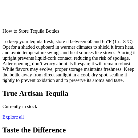
How to Store Tequila Bottles
To keep your tequila fresh, store it between 60 and 65°F (15-18°C).
Opt for a shaded cupboard in warmer climates to shield it from heat,
and avoid temperature swings and heat sources like stoves. Storing it
upright prevents liquid-cork contact, reducing the risk of spoilage.
After opening, don’t worry about its lifespan; it will remain robust.
While flavors may evolve, proper storage maintains freshness. Keep
the bottle away from direct sunlight in a cool, dry spot, sealing it
tightly to prevent oxidation and to preserve its aroma and taste.
True Artisan Tequila
Currently in stock
Explore all
Taste the Difference