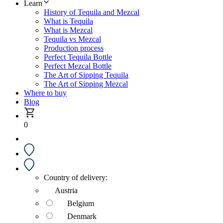
Learn
History of Tequila and Mezcal
What is Tequila
What is Mezcal
Tequila vs Mezcal
Production process
Perfect Tequila Bottle
Perfect Mezcal Bottle
The Art of Sipping Tequila
The Art of Sipping Mezcal
Where to buy
Blog
0
Country of delivery:
Austria
Belgium
Denmark