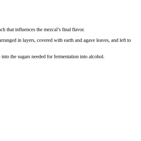
 that influences the mezcal’s final flavor.
arranged in layers, covered with earth and agave leaves, and left to
e into the sugars needed for fermentation into alcohol.