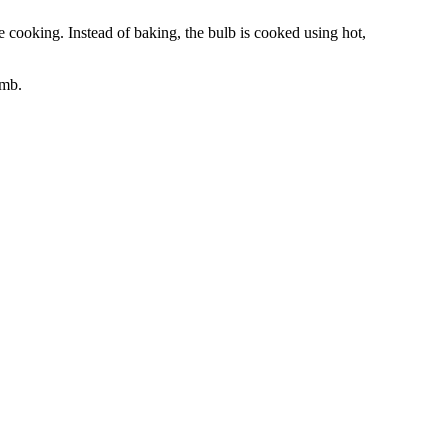
 cooking. Instead of baking, the bulb is cooked using hot,
omb.