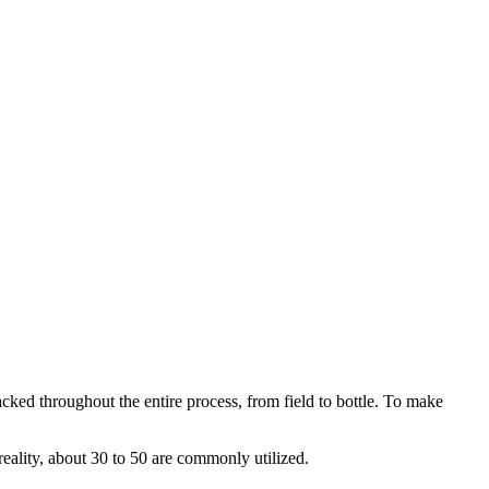
acked throughout the entire process, from field to bottle. To make
reality, about 30 to 50 are commonly utilized.