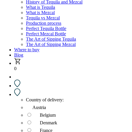
History of Tequila and Mezcal
What is Tequila
What is Mezcal
Tequila vs Mezcal
Production process
Perfect Tequila Bottle
Perfect Mezcal Bottle
The Art of Sipping Tequila
The Art of Sipping Mezcal
Where to buy
Blog
0
Country of delivery:
Austria
Belgium
Denmark
France