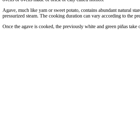
Agave, much like yam or sweet potato, contains abundant natural starc
pressurized steam. The cooking duration can vary according to the prefe
Once the agave is cooked, the previously white and green piñas take