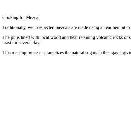
Cooking for Mezcal
Traditionally, well-respected mezcals are made using an earthen pit t
The pit is lined with local wood and heat-retaining volcanic rocks or s
roast for several days.
This roasting process caramelizes the natural sugars in the agave, givin