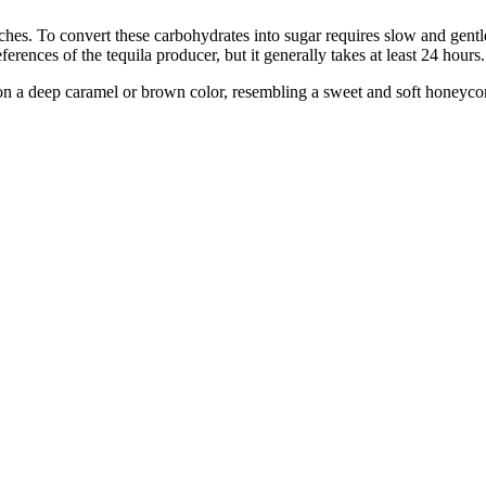
hes. To convert these carbohydrates into sugar requires slow and gentle
rences of the tequila producer, but it generally takes at least 24 hours.
 on a deep caramel or brown color, resembling a sweet and soft honeyc