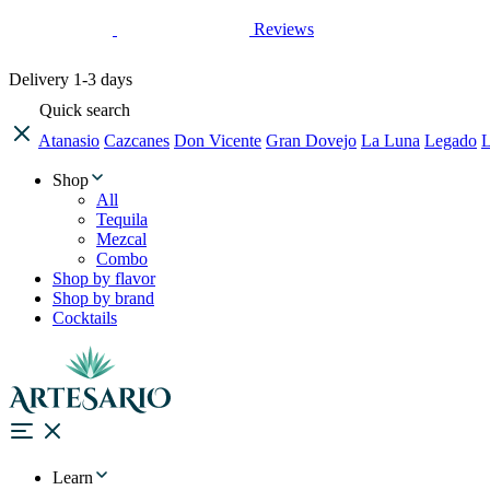
Reviews
Delivery
1-3 days
Quick search
Atanasio
Cazcanes
Don Vicente
Gran Dovejo
La Luna
Legado
L
Shop
All
Tequila
Mezcal
Combo
Shop by flavor
Shop by brand
Cocktails
Learn