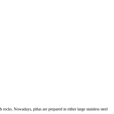
th rocks. Nowadays, piñas are prepared in either large stainless steel