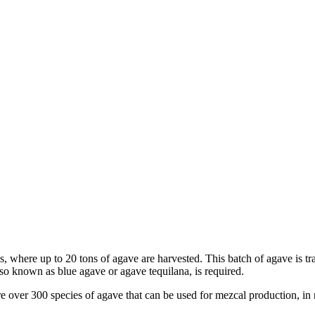
ds, where up to 20 tons of agave are harvested. This batch of agave is tr
lso known as blue agave or agave tequilana, is required.
re over 300 species of agave that can be used for mezcal production, in 