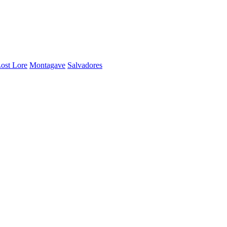
ost Lore
Montagave
Salvadores