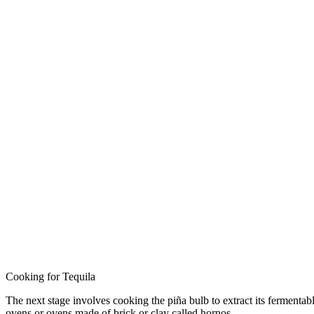
Cooking for Tequila
The next stage involves cooking the piña bulb to extract its fermentabl
ovens or ovens made of brick or clay called hornos.