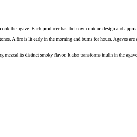
o cook the agave. Each producer has their own unique design and approach
tones. A fire is lit early in the morning and burns for hours. Agaves are 
g mezcal its distinct smoky flavor. It also transforms inulin in the agav