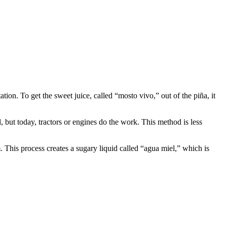
ion. To get the sweet juice, called “mosto vivo,” out of the piña, it
, but today, tractors or engines do the work. This method is less
. This process creates a sugary liquid called “agua miel,” which is