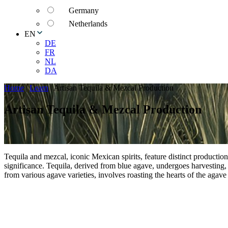
Germany
Netherlands
EN
DE
FR
NL
DA
Home
|
Learn
|
Artisan Tequila & Mezcal Production
Artisan Tequila & Mezcal Production
Tequila and mezcal, iconic Mexican spirits, feature distinct production 
significance. Tequila, derived from blue agave, undergoes harvesting, 
from various agave varieties, involves roasting the hearts of the agave 