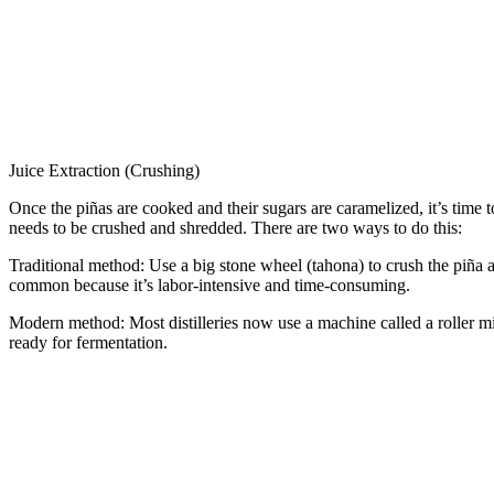
Juice Extraction (Crushing)
Once the piñas are cooked and their sugars are caramelized, it’s time t
needs to be crushed and shredded. There are two ways to do this:
Traditional method: Use a big stone wheel (tahona) to crush the piña an
common because it’s labor-intensive and time-consuming.
Modern method: Most distilleries now use a machine called a roller mil
ready for fermentation.