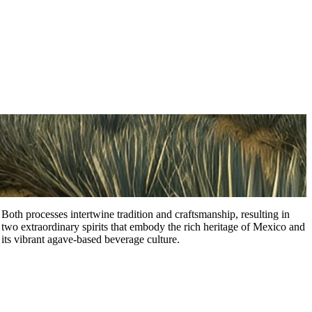
Both processes intertwine tradition and craftsmanship, resulting in
two extraordinary spirits that embody the rich heritage of Mexico and
its vibrant agave-based beverage culture.