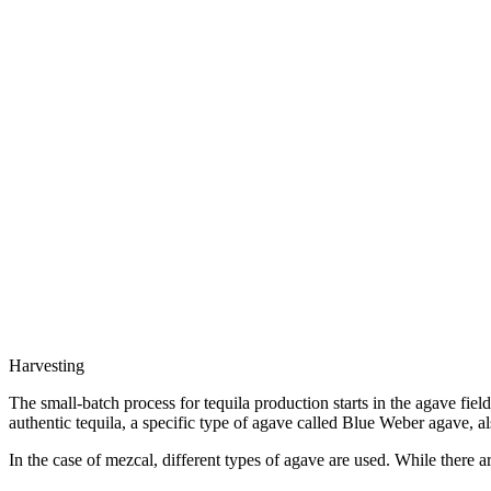
Harvesting
The small-batch process for tequila production starts in the agave fiel
authentic tequila, a specific type of agave called Blue Weber agave, a
In the case of mezcal, different types of agave are used. While there a