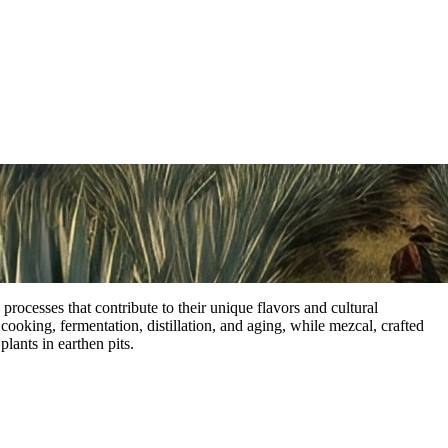
processes that contribute to their unique flavors and cultural
cooking, fermentation, distillation, and aging, while mezcal, crafted
plants in earthen pits.