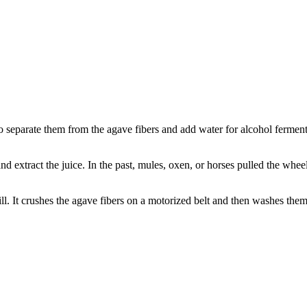
o separate them from the agave fibers and add water for alcohol fermentat
d extract the juice. In the past, mules, oxen, or horses pulled the wheel
l. It crushes the agave fibers on a motorized belt and then washes them