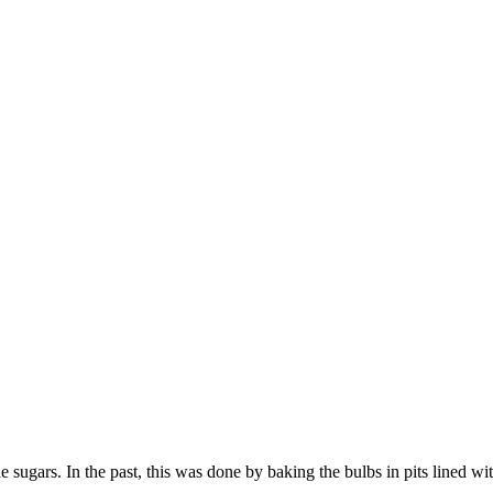
e sugars. In the past, this was done by baking the bulbs in pits lined wi