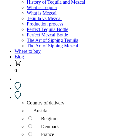
History of Tequila and Mezcal
What is Tequila
What is Mezcal
Tequila vs Mezcal
Production process
Perfect Tequila Bottle
Perfect Mezcal Bottle
The Art of Sipping Tequila
The Art of Sipping Mezcal
Where to buy
Blog
0
Country of delivery:
Austria
Belgium
Denmark
France