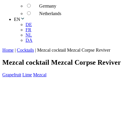
Germany
Netherlands
EN
DE
FR
NL
DA
Home
|
Cocktails
|
Mezcal cocktail Mezcal Corpse Reviver
Mezcal cocktail Mezcal Corpse Reviver
Grapefruit
Lime
Mezcal