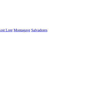
ost Lore
Montagave
Salvadores