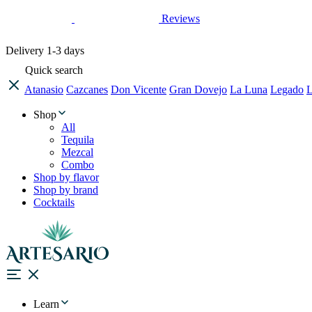
Reviews
Delivery
1-3 days
Quick search
Atanasio
Cazcanes
Don Vicente
Gran Dovejo
La Luna
Legado
L
Shop
All
Tequila
Mezcal
Combo
Shop by flavor
Shop by brand
Cocktails
Learn