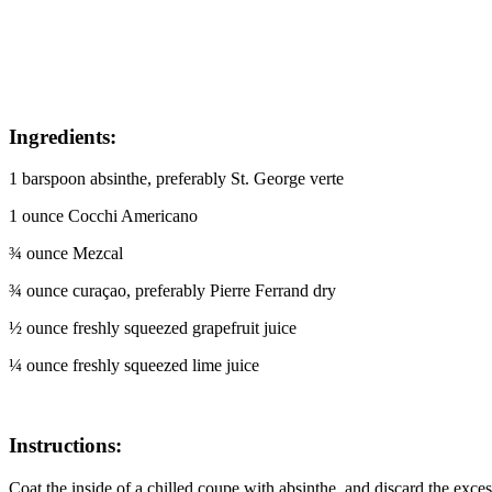
I
ngredients:
1 barspoon absinthe, preferably St. George verte
1 ounce Cocchi Americano
¾ ounce Mezcal
¾ ounce curaçao, preferably Pierre Ferrand dry
½ ounce freshly squeezed grapefruit juice
¼ ounce freshly squeezed lime juice
Instructions:
Coat the inside of a chilled coupe with absinthe, and discard the exce