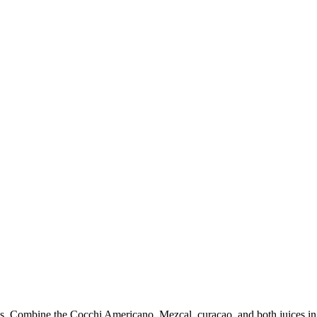
ss. Combine the Cocchi Americano, Mezcal, curaçao, and both juices in a 