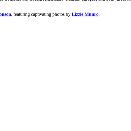
onson
, featuring captivating photos by
Lizzie Munro
.