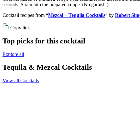
seconds. Strain into the prepared coupe. (No garnish.)
Cocktail recipes from “
Mezcal + Tequila Cocktails
” by
Robert Sim
Copy link
Top picks for this cocktail
Explore all
Tequila & Mezcal Cocktails
View all Cocktails