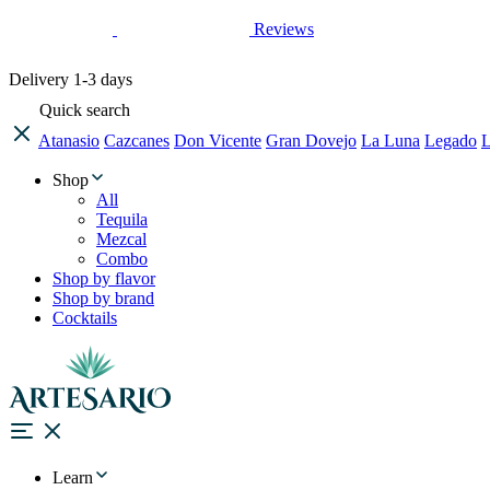
Reviews
Delivery
1-3 days
Quick search
Atanasio
Cazcanes
Don Vicente
Gran Dovejo
La Luna
Legado
L
Shop
All
Tequila
Mezcal
Combo
Shop by flavor
Shop by brand
Cocktails
Learn