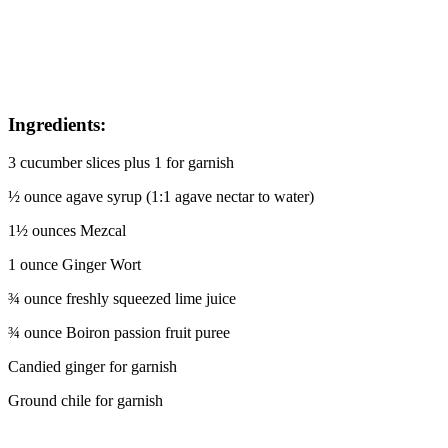
I
ngredients:
3 cucumber slices plus 1 for garnish
½ ounce agave syrup (1:1 agave nectar to water)
1½ ounces Mezcal
1 ounce Ginger Wort
¾ ounce freshly squeezed lime juice
¾ ounce Boiron passion fruit puree
Candied ginger for garnish
Ground chile for garnish