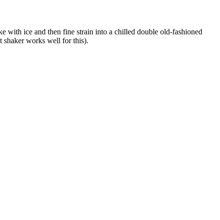
 with ice and then fine strain into a chilled double old-fashioned
t shaker works well for this).