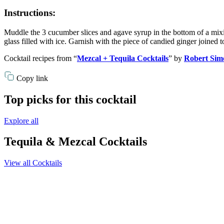
Instructions:
Muddle the 3 cucumber slices and agave syrup in the bottom of a mixing
glass filled with ice. Garnish with the piece of candied ginger joined t
Cocktail recipes from “
Mezcal + Tequila Cocktails
” by
Robert Sim
Copy link
Top picks for this cocktail
Explore all
Tequila & Mezcal Cocktails
View all Cocktails