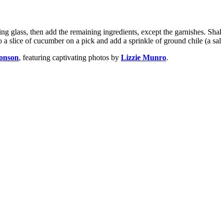
 glass, then add the remaining ingredients, except the garnishes. Shake
o a slice of cucumber on a pick and add a sprinkle of ground chile (a sal
onson
, featuring captivating photos by
Lizzie Munro
.