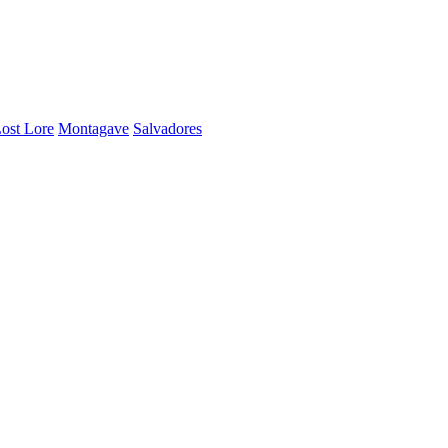
ost Lore
Montagave
Salvadores