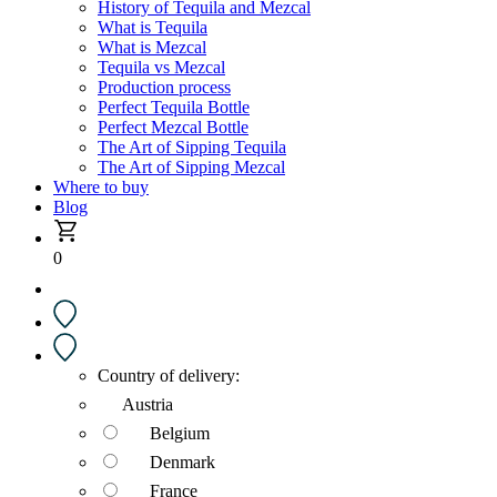
History of Tequila and Mezcal
What is Tequila
What is Mezcal
Tequila vs Mezcal
Production process
Perfect Tequila Bottle
Perfect Mezcal Bottle
The Art of Sipping Tequila
The Art of Sipping Mezcal
Where to buy
Blog
0
Country of delivery:
Austria
Belgium
Denmark
France