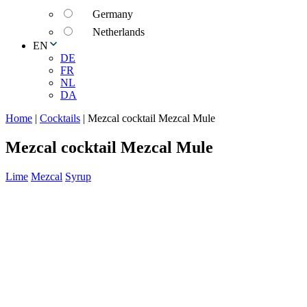
Germany
Netherlands
EN
DE
FR
NL
DA
Home
|
Cocktails
|
Mezcal cocktail Mezcal Mule
Mezcal cocktail Mezcal Mule
Lime
Mezcal
Syrup